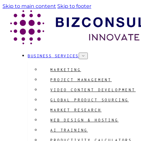
Skip to main content
Skip to footer
BUSINESS SERVICES
MARKETING
PROJECT MANAGEMENT
VIDEO CONTENT DEVELOPMENT
GLOBAL PRODUCT SOURCING
MARKET RESEARCH
WEB DESIGN & HOSTING
AI TRAINING
PRODUCTIVITY CALCULATORS