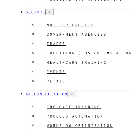
SECTORS
NOT-FOR-PROFITS
GOVERNMENT AGENCIES
TRADES
EDUCATION (CUSTOM LMS & CO
HEALTHCARE TRAINING
EVENTS
RETAIL
AI CONSULTATION
EMPLOYEE TRAINING
PROCESS AUTOMATION
WORKFLOW OPTIMISATION