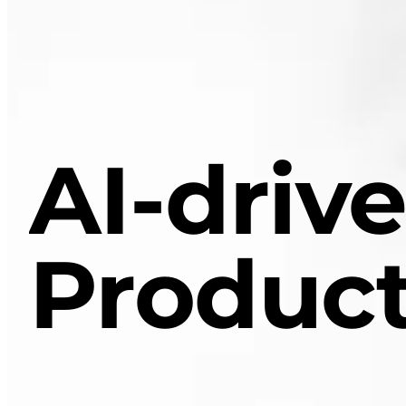
AI-driv
Product