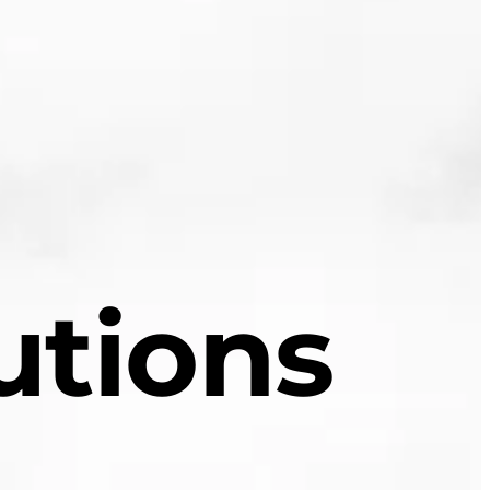
utions