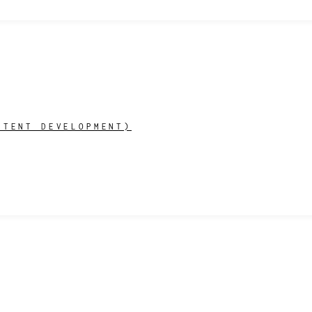
NTENT DEVELOPMENT)