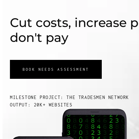
Cut costs, increase p
don't pay
BOOK NEEDS ASSESSMENT
MILESTONE PROJECT: THE TRADESMEN NETWORK
OUTPUT: 20K+ WEBSITES