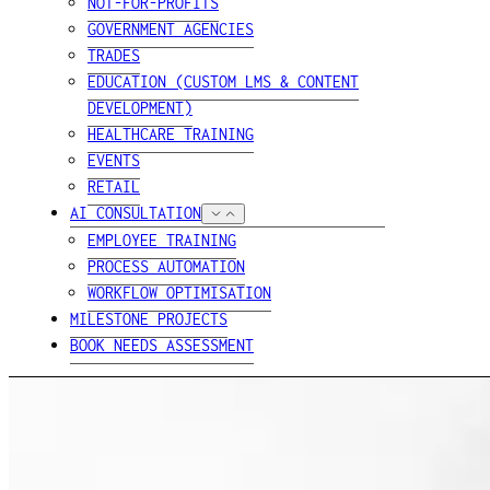
NOT-FOR-PROFITS
GOVERNMENT AGENCIES
TRADES
EDUCATION (CUSTOM LMS & CONTENT
DEVELOPMENT)
HEALTHCARE TRAINING
EVENTS
RETAIL
AI CONSULTATION
EMPLOYEE TRAINING
PROCESS AUTOMATION
WORKFLOW OPTIMISATION
MILESTONE PROJECTS
BOOK NEEDS ASSESSMENT