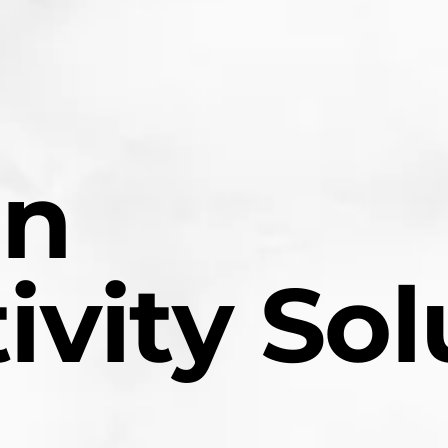
en
ivity Sol