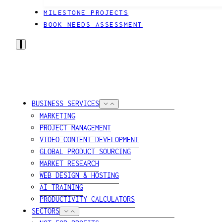
MILESTONE PROJECTS
BOOK NEEDS ASSESSMENT
BUSINESS SERVICES
MARKETING
PROJECT MANAGEMENT
VIDEO CONTENT DEVELOPMENT
GLOBAL PRODUCT SOURCING
MARKET RESEARCH
WEB DESIGN & HOSTING
AI TRAINING
PRODUCTIVITY CALCULATORS
SECTORS