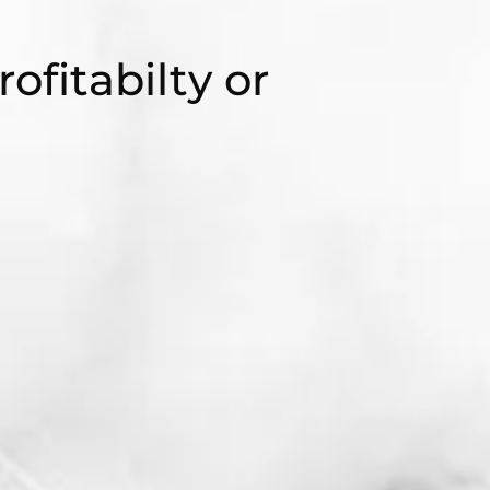
rofitabilty or