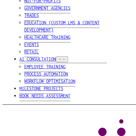
NOT-FOR-PROFITS
GOVERNMENT AGENCIES
TRADES
EDUCATION (CUSTOM LMS & CONTENT
DEVELOPMENT)
HEALTHCARE TRAINING
EVENTS
RETAIL
AI CONSULTATION
EMPLOYEE TRAINING
PROCESS AUTOMATION
WORKFLOW OPTIMISATION
MILESTONE PROJECTS
BOOK NEEDS ASSESSMENT