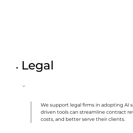
Legal
We support legal firms in adopting AI
driven tools can streamline contract re
costs, and better serve their clients.