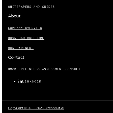
WHITEPAPERS AND GUIDES
About
COMPANY OVERVIEW
DOWNLOAD BROCHURE
OUR PARTNERS
Contact
BOOK FREE NEEDS ASSESSMENT CONSULT
Linkedin
Copyright © 2011 – 2023 Bizconsult.AI