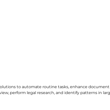
 solutions to automate routine tasks, enhance document
view, perform legal research, and identify patterns in lar