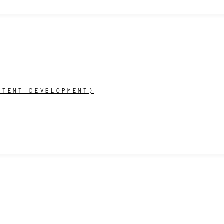
NTENT DEVELOPMENT)