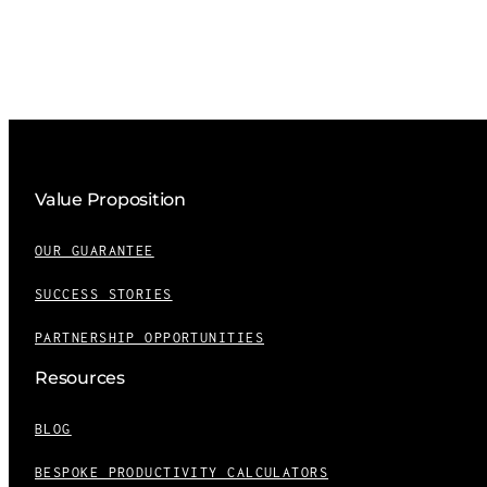
Value Proposition
OUR GUARANTEE
SUCCESS STORIES
PARTNERSHIP OPPORTUNITIES
Resources
BLOG
BESPOKE PRODUCTIVITY CALCULATORS