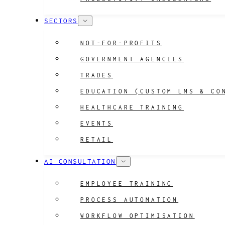
SECTORS
NOT-FOR-PROFITS
GOVERNMENT AGENCIES
TRADES
EDUCATION (CUSTOM LMS & CO
HEALTHCARE TRAINING
EVENTS
RETAIL
AI CONSULTATION
EMPLOYEE TRAINING
PROCESS AUTOMATION
WORKFLOW OPTIMISATION