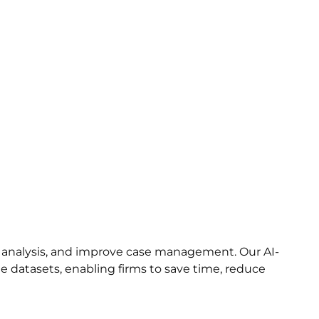
 analysis, and improve case management. Our AI-
ge datasets, enabling firms to save time, reduce