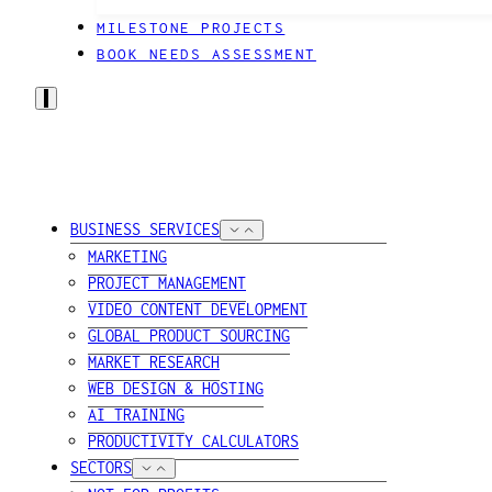
MILESTONE PROJECTS
BOOK NEEDS ASSESSMENT
BUSINESS SERVICES
MARKETING
PROJECT MANAGEMENT
VIDEO CONTENT DEVELOPMENT
GLOBAL PRODUCT SOURCING
MARKET RESEARCH
WEB DESIGN & HOSTING
AI TRAINING
PRODUCTIVITY CALCULATORS
SECTORS