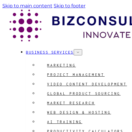
Skip to main content
Skip to footer
BUSINESS SERVICES
MARKETING
PROJECT MANAGEMENT
VIDEO CONTENT DEVELOPMENT
GLOBAL PRODUCT SOURCING
MARKET RESEARCH
WEB DESIGN & HOSTING
AI TRAINING
PRODUCTIVITY CALCULATORS