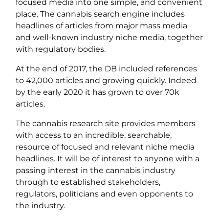
focused media into one simple, and convenient
place. The cannabis search engine includes
headlines of articles from major mass media
and well-known industry niche media, together
with regulatory bodies.
At the end of 2017, the DB included references
to 42,000 articles and growing quickly. Indeed
by the early 2020 it has grown to over 70k
articles.
The cannabis research site provides members
with access to an incredible, searchable,
resource of focused and relevant niche media
headlines. It will be of interest to anyone with a
passing interest in the cannabis industry
through to established stakeholders,
regulators, politicians and even opponents to
the industry.