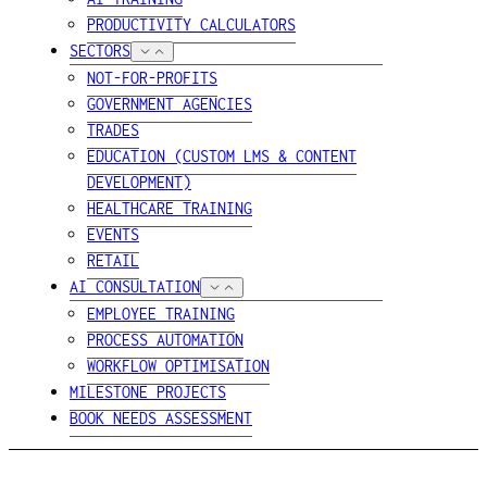
PRODUCTIVITY CALCULATORS
SECTORS
NOT-FOR-PROFITS
GOVERNMENT AGENCIES
TRADES
EDUCATION (CUSTOM LMS & CONTENT
DEVELOPMENT)
HEALTHCARE TRAINING
EVENTS
RETAIL
AI CONSULTATION
EMPLOYEE TRAINING
PROCESS AUTOMATION
WORKFLOW OPTIMISATION
MILESTONE PROJECTS
BOOK NEEDS ASSESSMENT