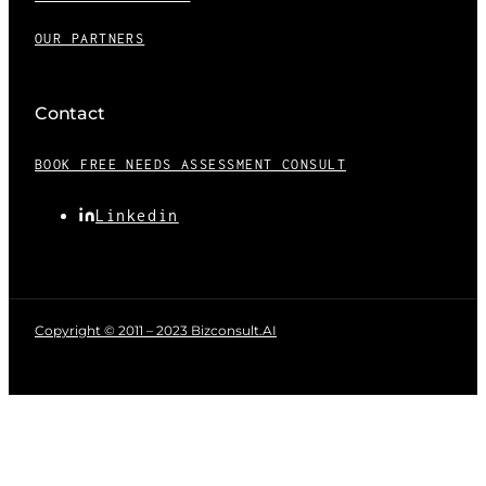
OUR PARTNERS
Contact
BOOK FREE NEEDS ASSESSMENT CONSULT
Linkedin
Copyright © 2011 – 2023 Bizconsult.AI