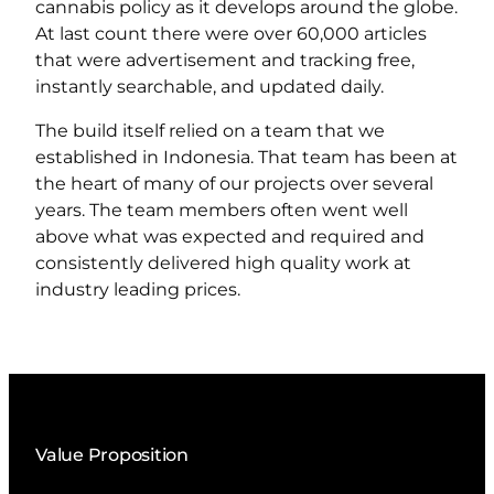
cannabis policy as it develops around the globe.
At last count there were over 60,000 articles
that were advertisement and tracking free,
instantly searchable, and updated daily.
The build itself relied on a team that we
established in Indonesia. That team has been at
the heart of many of our projects over several
years. The team members often went well
above what was expected and required and
consistently delivered high quality work at
industry leading prices.
Value Proposition