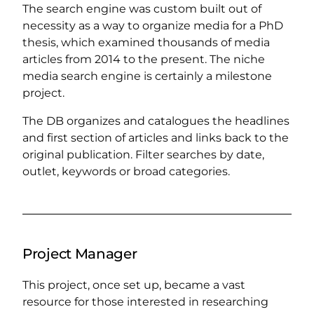
The search engine was custom built out of
necessity as a way to organize media for a PhD
thesis, which examined thousands of media
articles from 2014 to the present. The niche
media search engine is certainly a milestone
project.
The DB organizes and catalogues the headlines
and first section of articles and links back to the
original publication. Filter searches by date,
outlet, keywords or broad categories.
Project Manager
This project, once set up, became a vast
resource for those interested in researching