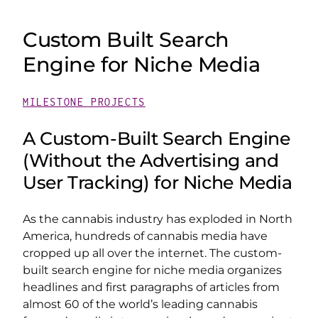
Custom Built Search
Engine for Niche Media
MILESTONE PROJECTS
A Custom-Built Search Engine
(Without the Advertising and
User Tracking) for Niche Media
As the cannabis industry has exploded in North
America, hundreds of cannabis media have
cropped up all over the internet. The custom-
built search engine for niche media organizes
headlines and first paragraphs of articles from
almost 60 of the world’s leading cannabis