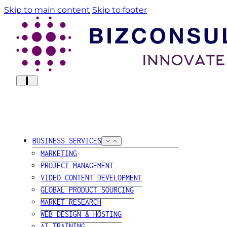
Skip to main content
Skip to footer
BUSINESS SERVICES
MARKETING
PROJECT MANAGEMENT
VIDEO CONTENT DEVELOPMENT
GLOBAL PRODUCT SOURCING
MARKET RESEARCH
WEB DESIGN & HOSTING
AI TRAINING