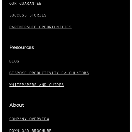
OUR GUARANTEE
SUCCESS STORIES
PARTNERSHIP OPPORTUNITIES
Resources
BLOG
BESPOKE PRODUCTIVITY CALCULATORS
WHITEPAPERS AND GUIDES
About
COMPANY OVERVIEW
DOWNLOAD BROCHURE